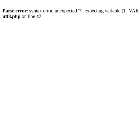
Parse error
: syntax error, unexpected '?', expecting variable (T_
utf8.php
on line
47