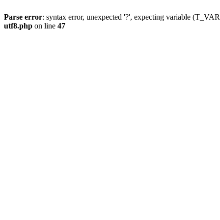
Parse error
: syntax error, unexpected '?', expecting variable (T_
utf8.php
on line
47